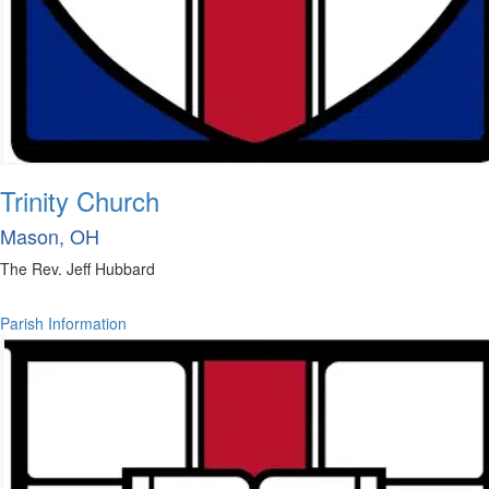
Trinity Church
Mason, OH
The Rev. Jeff Hubbard
Parish Information