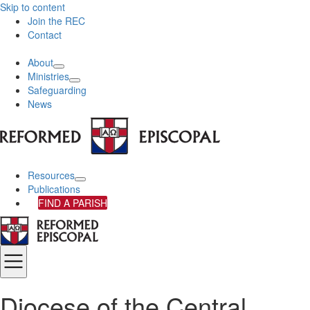
Skip to content
Join the REC
Contact
About
Ministries
Safeguarding
News
Resources
Publications
FIND A PARISH
Diocese of the Central