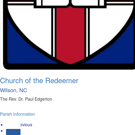
Church of the Redeemer
Wilson, NC
The Rev. Dr. Paul Edgerton
Parish Information
« Previous
1