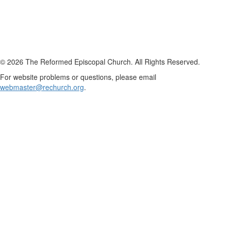
© 2026 The Reformed Episcopal Church. All Rights Reserved.
For website problems or questions, please email
webmaster@rechurch.org
.