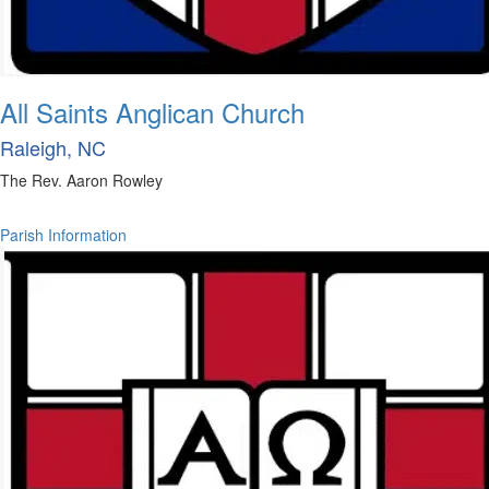
All Saints Anglican Church
Raleigh, NC
The Rev. Aaron Rowley
Parish Information