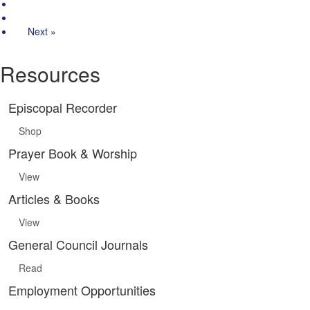
2
3
Next »
Resources
Episcopal Recorder
Shop
Prayer Book & Worship
View
Articles & Books
View
General Council Journals
Read
Employment Opportunities