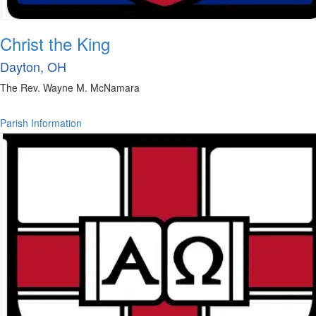
Christ the King
Dayton, OH
The Rev. Wayne M. McNamara
Parish Information