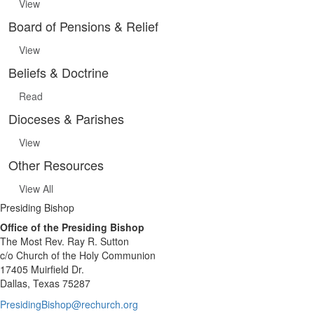
View
Board of Pensions & Relief
View
Beliefs & Doctrine
Read
Dioceses & Parishes
View
Other Resources
View All
Presiding Bishop
Office of the Presiding Bishop
The Most Rev. Ray R. Sutton
c/o Church of the Holy Communion
17405 Muirfield Dr.
Dallas, Texas 75287
PresidingBishop@rechurch.org