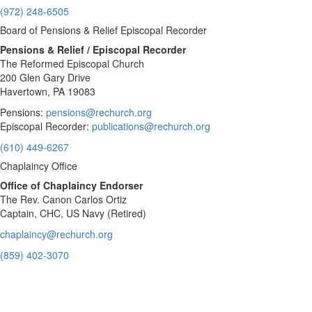
(972) 248-6505
Board of Pensions & Relief Episcopal Recorder
Pensions & Relief / Episcopal Recorder
The Reformed Episcopal Church
200 Glen Gary Drive
Havertown, PA 19083
Pensions:
pensions@rechurch.org
Episcopal Recorder:
publications@rechurch.org
(610) 449-6267
Chaplaincy Office
Office of Chaplaincy Endorser
The Rev. Canon Carlos Ortiz
Captain, CHC, US Navy (Retired)
chaplaincy@rechurch.org
(859) 402-3070