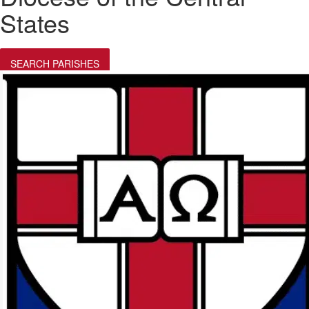
States
SEARCH PARISHES