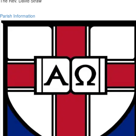
The Rev. David Straw
Parish Information