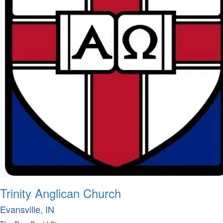
Trinity Anglican Church
Evansville, IN