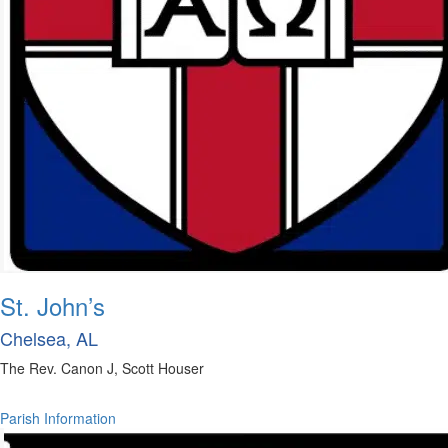
St. John’s
Chelsea, AL
The Rev. Canon J, Scott Houser
Parish Information