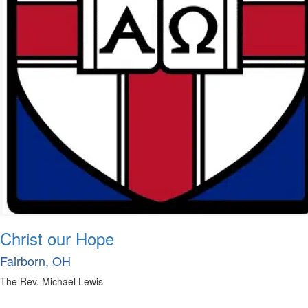
Christ our Hope
Fairborn, OH
The Rev. Michael Lewis