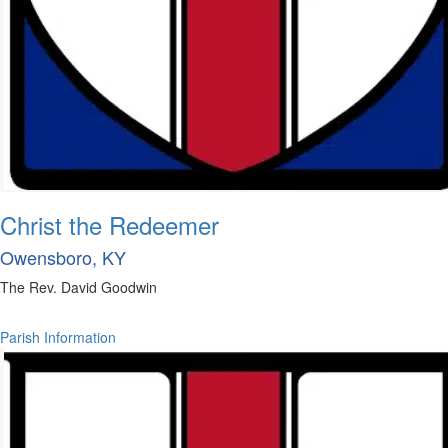
Christ the Redeemer
Owensboro, KY
The Rev. David Goodwin
Parish Information