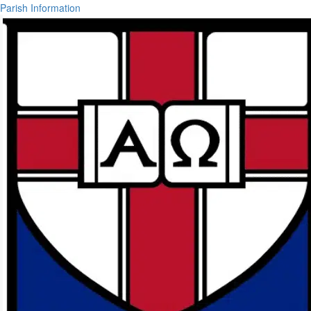
Parish Information