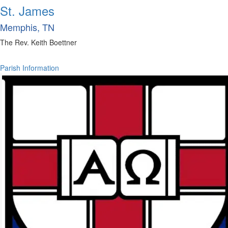
St. James
Memphis, TN
The Rev. Keith Boettner
Parish Information