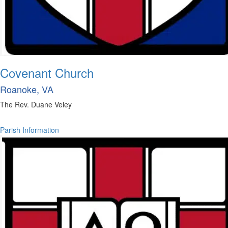
Covenant Church
Roanoke, VA
The Rev. Duane Veley
Parish Information