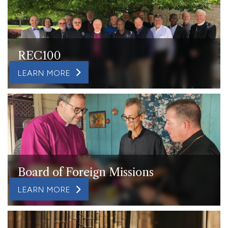
REC100
LEARN MORE
Board of Foreign Missions
LEARN MORE