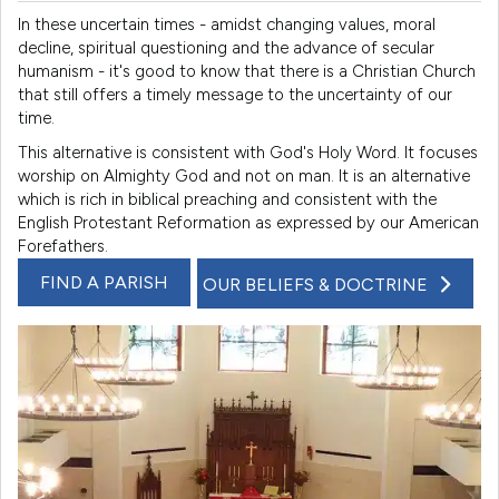
In these uncertain times - amidst changing values, moral
decline, spiritual questioning and the advance of secular
humanism - it's good to know that there is a Christian Church
that still offers a timely message to the uncertainty of our
time.
This alternative is consistent with God's Holy Word. It focuses
worship on Almighty God and not on man. It is an alternative
which is rich in biblical preaching and consistent with the
English Protestant Reformation as expressed by our American
Forefathers.
FIND A PARISH
OUR BELIEFS & DOCTRINE