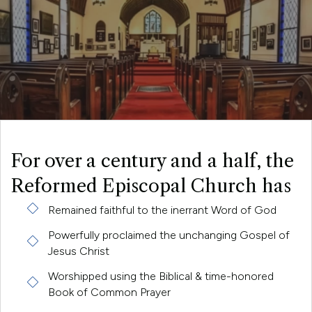
For over a century and a half, the
Reformed Episcopal Church has
Remained faithful to the inerrant Word of God
Powerfully proclaimed the unchanging Gospel of
Jesus Christ
Worshipped using the Biblical & time-honored
Book of Common Prayer