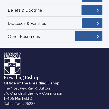
Beliefs & Doctrine
READ
Dioceses & Parishes
VIEW
Other Resources
VIEW ALL
Presiding Bishop
Office of the Presiding Bishop
The Most Rev. Ray R. Sutton
c/o Church of the Holy Communion
17405 Muirfield Dr.
Dallas, Texas 75287