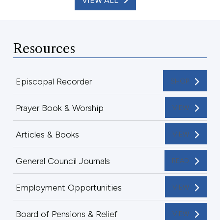
Resources
Episcopal Recorder
SHOP
Prayer Book & Worship
VIEW
Articles & Books
VIEW
General Council Journals
READ
Employment Opportunities
VIEW
Board of Pensions & Relief
VIEW