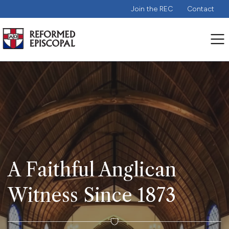
Join the REC
Contact
A Faithful Anglican
Witness Since 1873