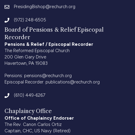
PresidingBishop@rechurch.org
(972) 248-6505
Board of Pensions & Relief Episcopal
Recorder
Pensions & Relief / Episcopal Recorder
The Reformed Episcopal Church
200 Glen Gary Drive
Havertown, PA 19083
Pensions:
pensions@rechurch.org
Episcopal Recorder:
publications@rechurch.org
(610) 449-6267
Chaplaincy Office
Office of Chaplaincy Endorser
The Rev. Canon Carlos Ortiz
Captain, CHC, US Navy (Retired)