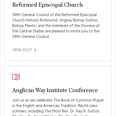
Reformed Episcopal Church
58th General Council of the Reformed Episcopal
Church Historic Richmond, Virginia Bishop Sutton,
Bishop Manto, and the members of the Diocese of
the Central States are pleased to invite you to the
58th General Council…
VIEW POST
Anglican Way Institute Conference
Join us as we celebrate The Book of Common Prayer
in the English and American Tradition. World-class
scholars, including The Most Rev. Dr. Ray R. Sutton,