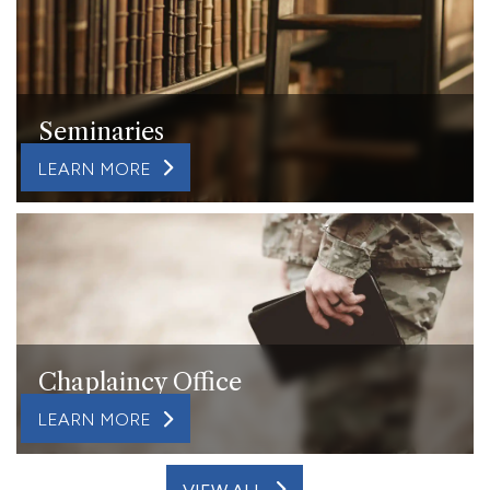
Seminaries
LEARN MORE
Chaplaincy Office
LEARN MORE
VIEW ALL