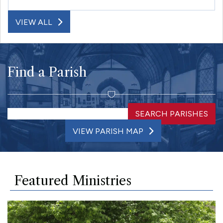
VIEW ALL
Find a Parish
SEARCH PARISHES
VIEW PARISH MAP
Featured Ministries