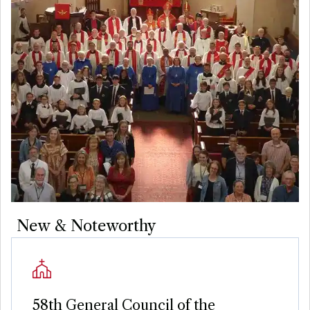
New & Noteworthy
58th General Council of the