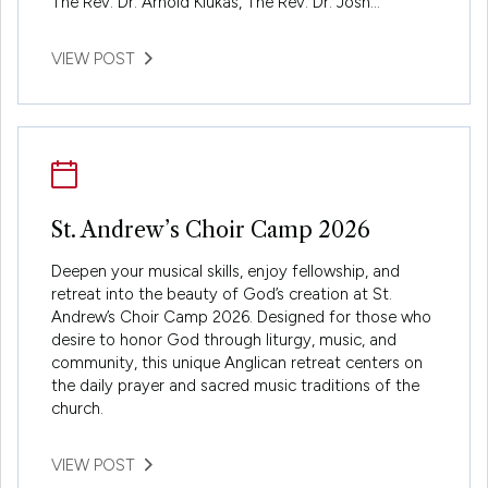
The Rev. Dr. Arnold Klukas, The Rev. Dr. Josh…
VIEW POST
St. Andrew’s Choir Camp 2026
Deepen your musical skills, enjoy fellowship, and
retreat into the beauty of God’s creation at St.
Andrew’s Choir Camp 2026. Designed for those who
desire to honor God through liturgy, music, and
community, this unique Anglican retreat centers on
the daily prayer and sacred music traditions of the
church.
VIEW POST