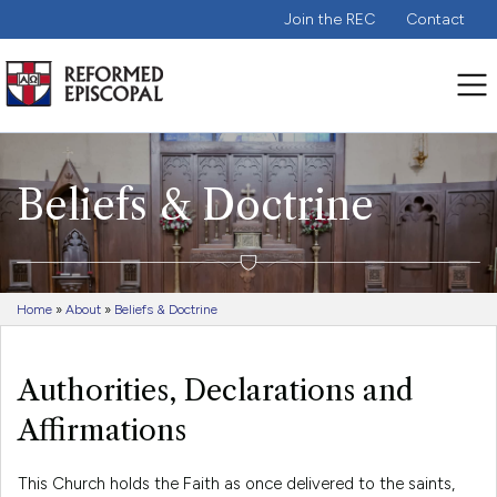
Join the REC
Contact
Beliefs & Doctrine
Home
»
About
»
Beliefs & Doctrine
Authorities, Declarations and
Affirmations
This Church holds the Faith as once delivered to the saints,