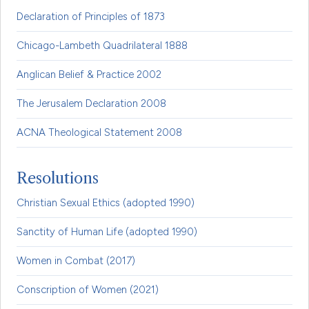
Declaration of Principles of 1873
Chicago-Lambeth Quadrilateral 1888
Anglican Belief & Practice 2002
The Jerusalem Declaration 2008
ACNA Theological Statement 2008
Resolutions
Christian Sexual Ethics (adopted 1990)
Sanctity of Human Life (adopted 1990)
Women in Combat (2017)
Conscription of Women (2021)