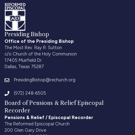
Presiding Bishop
Office of the Presiding Bishop
The Most Rev. Ray R. Sutton
c/o Church of the Holy Communion
17405 Muirfield Dr.
Dallas, Texas 75287
PresidingBishop@rechurch.org
(972) 248-6505
Board of Pensions & Relief Episcopal
Recorder
Pensions & Relief / Episcopal Recorder
The Reformed Episcopal Church
200 Glen Gary Drive