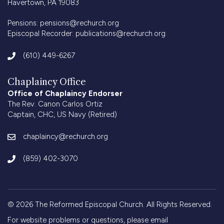
Havertown, PA 19083
Pensions:
pensions@rechurch.org
Episcopal Recorder:
publications@rechurch.org
(610) 449-6267
Chaplaincy Office
Office of Chaplaincy Endorser
The Rev. Canon Carlos Ortiz
Captain, CHC, US Navy (Retired)
chaplaincy@rechurch.org
(859) 402-3070
© 2026 The Reformed Episcopal Church. All Rights Reserved.
For website problems or questions, please email