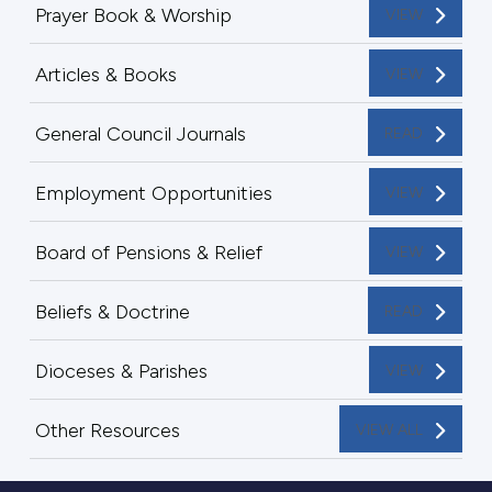
Prayer Book & Worship
VIEW
Articles & Books
VIEW
General Council Journals
READ
Employment Opportunities
VIEW
Board of Pensions & Relief
VIEW
Beliefs & Doctrine
READ
Dioceses & Parishes
VIEW
Other Resources
VIEW ALL