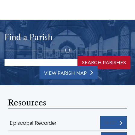
Find a Parish
SEARCH PARISHES
VIEW PARISH MAP
Resources
Episcopal Recorder
SHOP