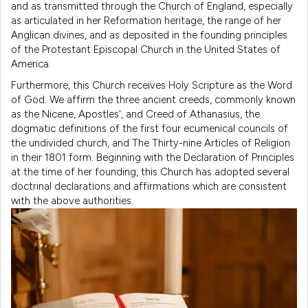
and as transmitted through the Church of England, especially
as articulated in her Reformation heritage, the range of her
Anglican divines, and as deposited in the founding principles
of the Protestant Episcopal Church in the United States of
America.
Furthermore, this Church receives Holy Scripture as the Word
of God. We affirm the three ancient creeds, commonly known
as the Nicene, Apostles', and Creed of Athanasius, the
dogmatic definitions of the first four ecumenical councils of
the undivided church, and The Thirty-nine Articles of Religion
in their 1801 form. Beginning with the Declaration of Principles
at the time of her founding, this Church has adopted several
doctrinal declarations and affirmations which are consistent
with the above authorities.