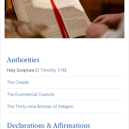
Authorities
Holy Scripture (
2 Timothy 3:16
)
The Creeds
The Ecumenical Councils
The Thirty-nine Articles of Religion
Declarations & Affirmations